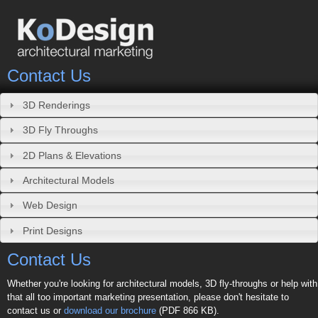
Contact Us
3D Renderings
3D Fly Throughs
2D Plans & Elevations
Architectural Models
Web Design
Print Designs
Contact Us
Whether you're looking for architectural models, 3D fly-throughs or help with
that all too important marketing presentation, please don't hesitate to
contact us or
download our brochure
(PDF 866 KB).