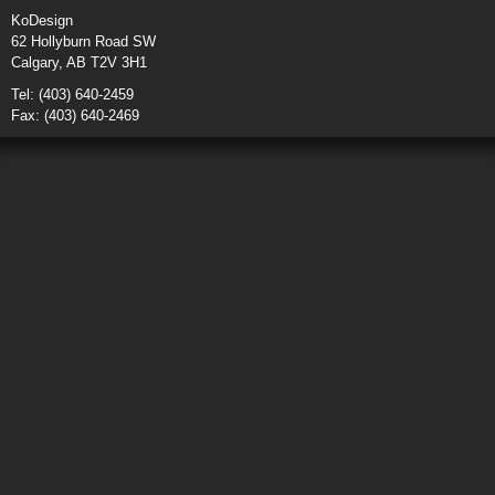
KoDesign
62 Hollyburn Road SW
Calgary, AB T2V 3H1
Tel: (403) 640-2459
Fax: (403) 640-2469